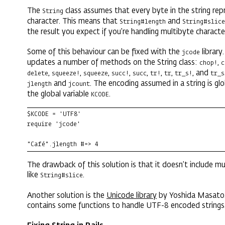
The
class assumes that every byte in the string repr
String
character. This means that
and
String#length
String#slice
the result you expect if you’re handling multibyte characte
Some of this behaviour can be fixed with the
library
jcode
updates a number of methods on the String class:
,
chop!
c
,
,
,
,
,
,
,
, and
delete
squeeze!
squeeze
succ!
succ
tr!
tr
tr_s!
tr_s
and
. The encoding assumed in a string is glo
jlength
jcount
the global variable
.
KCODE
$KCODE = 'UTF8'

require 'jcode'

"Café".jlength #=> 4
The drawback of this solution is that it doesn’t include 
like
.
String#slice
Another solution is the
Unicode library
by Yoshida Masato. 
contains some functions to handle UTF-8 encoded strings