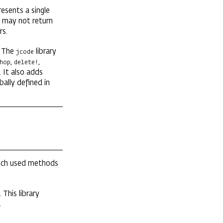
esents a single
may not return
rs.
. The
library
jcode
,
,
hop
delete!
. It also adds
bally defined in
much used methods
This library
.