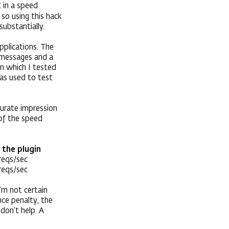
lt in a speed
so using this hack
substantially.
pplications. The
e messages and a
on which I tested
as used to test
curate impression
 of the speed
 the plugin
reqs/sec
reqs/sec
’m not certain
ce penalty, the
 don’t help. A