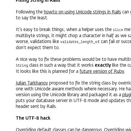
Fixing String in Rails
Following the
howto on using Unicode strings in Rails
can 
to say the least.
It’s easy to break things; when a helper uses the
met
slice
multibyte strings, it might chop a character in half as we
worse, validations like
can fail or suc
validates_length_of
don’t expect them to.
A nice way to fix these problems would be to have multib
class in such a way that it works
exactly
like the c
String
It looks like this is planned for a
future version of Ruby
.
Julian Tarkhanov
proposed to fix the string class by overrid
one with Unicode aware methods where necessary. He ha
version using the Unicode library and packaged it as a
plug
puts your database server in UTF-8 mode and updates t
header sent by Rails.
The UTF-8 hack
Overriding default classes can be dangerous. Overriding wi