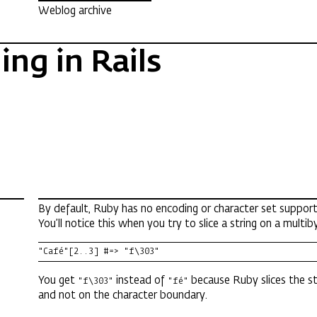
Weblog archive
ng in Rails
By default, Ruby has no encoding or character set support
You’ll notice this when you try to slice a string on a multib
"Café"[2..3] #=> "f\303"
You get
instead of
because Ruby slices the st
"f\303"
"fé"
and not on the character boundary.