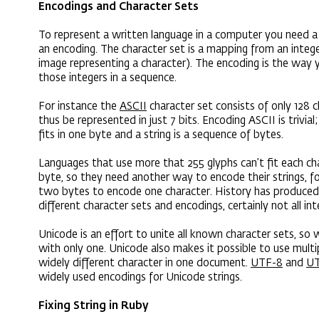
Encodings and Character Sets
To represent a written language in a computer you need a
an encoding. The character set is a mapping from an intege
image representing a character). The encoding is the way 
those integers in a sequence.
For instance the
ASCII
character set consists of only 128 
thus be represented in just 7 bits. Encoding ASCII is trivial
fits in one byte and a string is a sequence of bytes.
Languages that use more that 255 glyphs can’t fit each ch
byte, so they need another way to encode their strings, fo
two bytes to encode one character. History has produced a
different character sets and encodings, certainly not all in
Unicode is an effort to unite all known character sets, so
with only one. Unicode also makes it possible to use multi
widely different character in one document.
UTF-8
and
UT
widely used encodings for Unicode strings.
Fixing String in Ruby