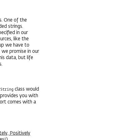
s. One of the
ed strings.
ecified in our
ces, like the
etup we have to
n we promise in our
s data, but life
s.
e
class would
String
provides you with
port comes with a
ly, Positively
es!)