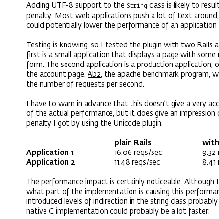
Adding UTF-8 support to the
class is likely to resu
String
penalty. Most web applications push a lot of text around, 
could potentially lower the performance of an application 
Testing is knowing, so I tested the plugin with two Rails a
first is a small application that displays a page with som
form. The second application is a production application, 
the account page.
Ab2
, the apache benchmark program, w
the number of requests per second.
I have to warn in advance that this doesn’t give a very ac
of the actual performance, but it does give an impression
penalty I got by using the Unicode plugin.
plain Rails
with
Application 1
16.06 reqs/sec
9.32 
Application 2
11.48 reqs/sec
8.41 
The performance impact is certainly noticeable. Although I
what part of the implementation is causing this performan
introduced levels of indirection in the string class probably
native C implementation could probably be a lot faster.