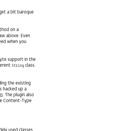
get a bit baroque
hod on a
 saw above. Even
ceed when you
yte support in the
urrent
class.
String
ing the existing
s hacked up a
in
. The plugin also
he Content-Type
dely used classes