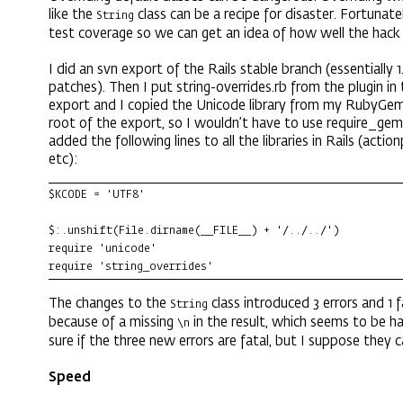
like the
class can be a recipe for disaster. Fortunate
String
test coverage so we can get an idea of how well the hack
I did an svn export of the Rails stable branch (essentially 
patches). Then I put string-overrides.rb from the plugin in
export and I copied the Unicode library from my RubyGem
root of the export, so I wouldn’t have to use require_gem.
added the following lines to all the libraries in Rails (actio
etc):
$KCODE = 'UTF8'

$:.unshift(File.dirname(__FILE__) + '/../../')

require 'unicode'

require 'string_overrides'
The changes to the
class introduced 3 errors and 1 fa
String
because of a missing
in the result, which seems to be ha
\n
sure if the three new errors are fatal, but I suppose they c
Speed