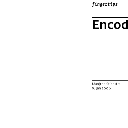
fingertips
Encodi
Manfred Stienstra
16 Jan 2006