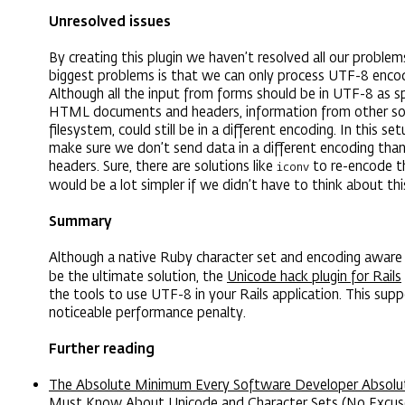
Unresolved issues
By creating this plugin we haven’t resolved all our problem
biggest problems is that we can only process UTF-8 encod
Although all the input from forms should be in UTF-8 as sp
HTML documents and headers, information from other sour
filesystem, could still be in a different encoding. In this s
make sure we don’t send data in a different encoding tha
headers. Sure, there are solutions like
to re-encode thi
iconv
would be a lot simpler if we didn’t have to think about thi
Summary
Although a native Ruby character set and encoding awar
be the ultimate solution, the
Unicode hack plugin for Rails
the tools to use UTF-8 in your Rails application. This sup
noticeable performance penalty.
Further reading
The Absolute Minimum Every Software Developer Absolute
Must Know About Unicode and Character Sets (No Excus