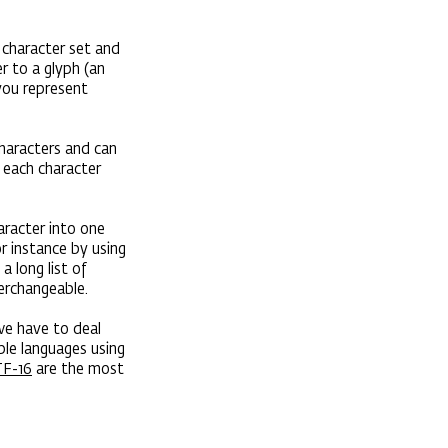
 character set and
r to a glyph (an
you represent
characters and can
; each character
aracter into one
r instance by using
 long list of
terchangeable.
 we have to deal
ple languages using
F-16
are the most