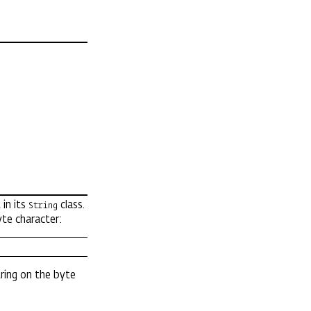
 in its
class.
String
yte character:
ring on the byte