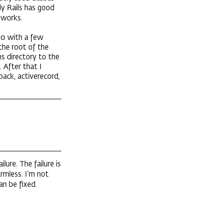
ly Rails has good
 works.
1.0 with a few
 the root of the
s directory to the
 After that I
npack, activerecord,
ilure. The failure is
rmless. I’m not
an be fixed.