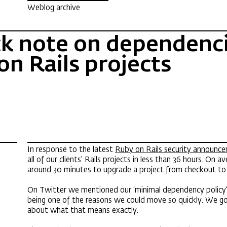
Weblog archive
ck note on dependenci
on Rails projects
In response to the latest
Ruby on Rails security announc
all of our clients’ Rails projects in less than 36 hours. On a
around 30 minutes to upgrade a project from checkout t
On Twitter we mentioned our ‘minimal dependency policy’ 
being one of the reasons we could move so quickly. We g
about what that means exactly.