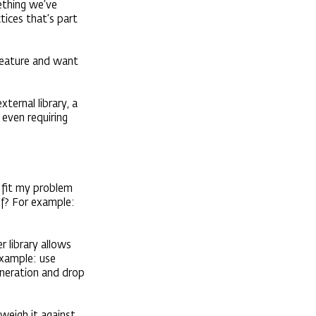
mething we’ve
ctices that’s part
 feature and want
ternal library, a
 even requiring
e fit my problem
elf? For example:
r library allows
example: use
eneration and drop
weigh it against