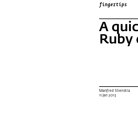
fingertips
A qui
Ruby 
Manfred Stienstra
11 Jan 2013