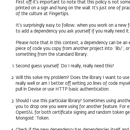
First off it’s important to note that this policy is not so
printed on a sign and hung on the wall. It’s just one of pra
of the culture at Fingertips.
It’s surprisingly easy to follow; when you work on a new
to add a dependency you ask yourself if you really need it.
Please note that in this context, a dependency can be an ex
piece of code you copy from another project into `lib/`, or
something from the standard library.
Second guess yourself. Do I really, really need this?
Will this solve my problem? Does the library I want to us
really well or am I better off writing 20 lines of code mys
pull in Devise or use HTTP basic authentication.
Should I use this particular library? Sometimes using anothe
you to drop one you were using for another feature. For 
OpenSSL for both certificate signing and random token g
Mongoid::Token.
Check if the new dependency has dependencies itself and 