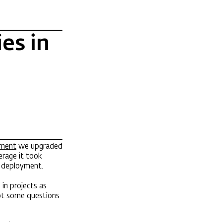
es in
ement
we upgraded
verage it took
o deployment.
in projects as
ot some questions